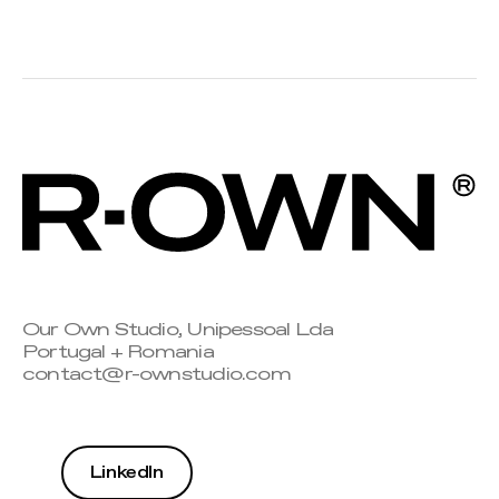
Our Own Studio, Unipessoal Lda
Portugal + Romania
contact@r-ownstudio.com
LinkedIn