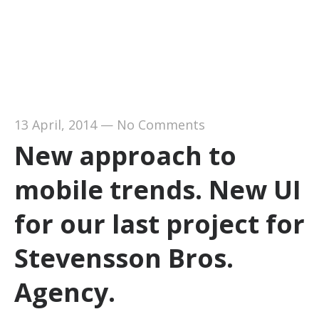
13 April, 2014
—
No Comments
New approach to
mobile trends. New UI
for our last project for
Stevensson Bros.
Agency.