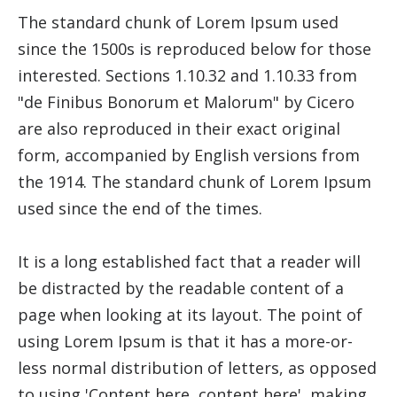
The standard chunk of Lorem Ipsum used
since the 1500s is reproduced below for those
interested. Sections 1.10.32 and 1.10.33 from
"de Finibus Bonorum et Malorum" by Cicero
are also reproduced in their exact original
form, accompanied by English versions from
the 1914. The standard chunk of Lorem Ipsum
used since the end of the times.
It is a long established fact that a reader will
be distracted by the readable content of a
page when looking at its layout. The point of
using Lorem Ipsum is that it has a more-or-
less normal distribution of letters, as opposed
to using 'Content here, content here', making