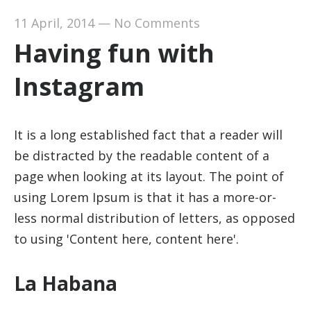
11 April, 2014
—
No Comments
Having fun with
Instagram
It is a long established fact that a reader will
be distracted by the readable content of a
page when looking at its layout. The point of
using Lorem Ipsum is that it has a more-or-
less normal distribution of letters, as opposed
to using 'Content here, content here'.
La Habana