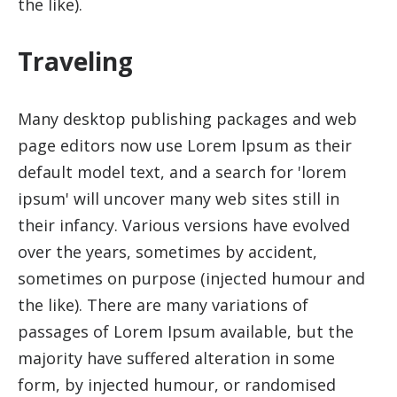
the like).
Traveling
Many desktop publishing packages and web
page editors now use Lorem Ipsum as their
default model text, and a search for 'lorem
ipsum' will uncover many web sites still in
their infancy. Various versions have evolved
over the years, sometimes by accident,
sometimes on purpose (injected humour and
the like). There are many variations of
passages of Lorem Ipsum available, but the
majority have suffered alteration in some
form, by injected humour, or randomised