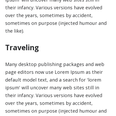
their infancy. Various versions have evolved
over the years, sometimes by accident,
sometimes on purpose (injected humour and
the like).
Traveling
Many desktop publishing packages and web
page editors now use Lorem Ipsum as their
default model text, and a search for 'lorem
ipsum' will uncover many web sites still in
their infancy. Various versions have evolved
over the years, sometimes by accident,
sometimes on purpose (injected humour and