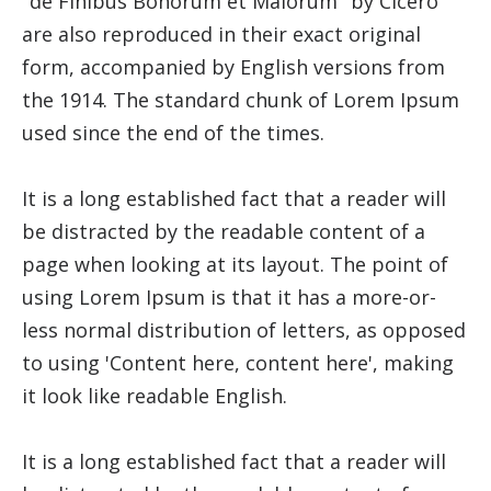
"de Finibus Bonorum et Malorum" by Cicero
are also reproduced in their exact original
form, accompanied by English versions from
the 1914. The standard chunk of Lorem Ipsum
used since the end of the times.
It is a long established fact that a reader will
be distracted by the readable content of a
page when looking at its layout. The point of
using Lorem Ipsum is that it has a more-or-
less normal distribution of letters, as opposed
to using 'Content here, content here', making
it look like readable English.
It is a long established fact that a reader will