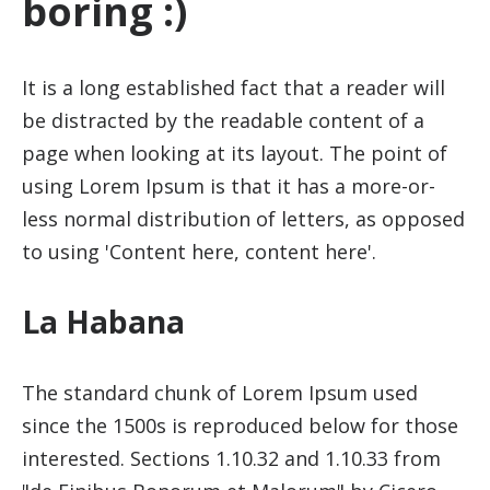
boring :)
It is a long established fact that a reader will
be distracted by the readable content of a
page when looking at its layout. The point of
using Lorem Ipsum is that it has a more-or-
less normal distribution of letters, as opposed
to using 'Content here, content here'.
La Habana
The standard chunk of Lorem Ipsum used
since the 1500s is reproduced below for those
interested. Sections 1.10.32 and 1.10.33 from