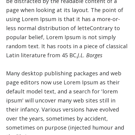
be distracted by the readable content of a
page when looking at its layout. The point of
using Lorem Ipsum is that it has a more-or-
less normal distribution of letteContrary to
popular belief, Lorem Ipsum is not simply
random text. It has roots in a piece of classical
Latin literature from 45 BC.
J.L. Borges
Many desktop publishing packages and web
page editors now use Lorem Ipsum as their
default model text, and a search for 'lorem
ipsum' will uncover many web sites still in
their infancy. Various versions have evolved
over the years, sometimes by accident,
sometimes on purpose (injected humour and