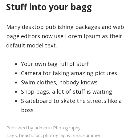
Stuff into your bagg
Many desktop publishing packages and web
page editors now use Lorem Ipsum as their
default model text.
Your own bag full of stuff
Camera for taking amazing pictures
Swim clothes, nobody knows
Shop bags, a lot of stuff is waiting
Skateboard to skate the streets like a
boss
Published by admin in
Photography
Tags:
beach
,
fun
,
photography
,
sea
,
summer