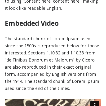
to using 'Content here, content here', making
it look like readable English.
Embedded Video
The standard chunk of Lorem Ipsum used
since the 1500s is reproduced below for those
interested. Sections 1.10.32 and 1.10.33 from
"de Finibus Bonorum et Malorum" by Cicero
are also reproduced in their exact original
form, accompanied by English versions from
the 1914. The standard chunk of Lorem Ipsum
used since the end of the times.