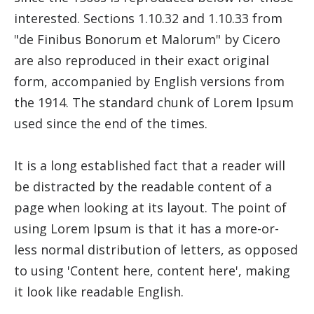
interested. Sections 1.10.32 and 1.10.33 from
"de Finibus Bonorum et Malorum" by Cicero
are also reproduced in their exact original
form, accompanied by English versions from
the 1914. The standard chunk of Lorem Ipsum
used since the end of the times.
It is a long established fact that a reader will
be distracted by the readable content of a
page when looking at its layout. The point of
using Lorem Ipsum is that it has a more-or-
less normal distribution of letters, as opposed
to using 'Content here, content here', making
it look like readable English.