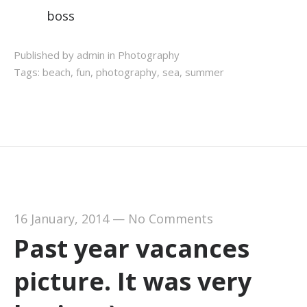
boss
Published by admin in
Photography
Tags:
beach
,
fun
,
photography
,
sea
,
summer
16 January, 2014
—
No Comments
Past year vacances
picture. It was very