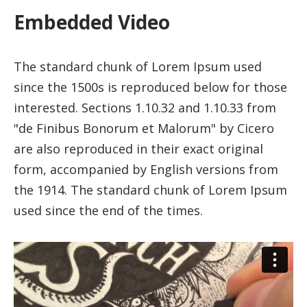
Embedded Video
The standard chunk of Lorem Ipsum used
since the 1500s is reproduced below for those
interested. Sections 1.10.32 and 1.10.33 from
"de Finibus Bonorum et Malorum" by Cicero
are also reproduced in their exact original
form, accompanied by English versions from
the 1914. The standard chunk of Lorem Ipsum
used since the end of the times.