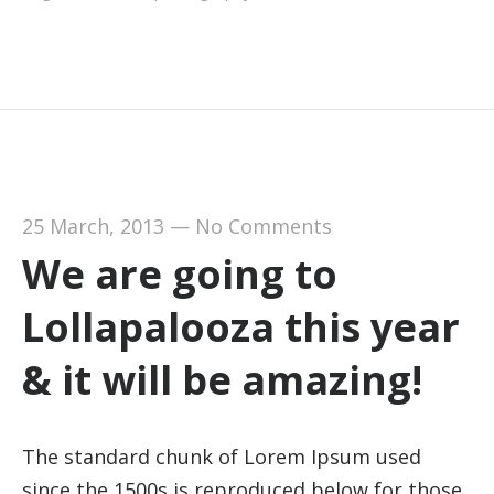
25 March, 2013
—
No Comments
We are going to
Lollapalooza this year
& it will be amazing!
The standard chunk of Lorem Ipsum used
since the 1500s is reproduced below for those