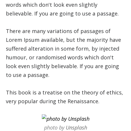
words which don't look even slightly
believable. If you are going to use a passage.
There are many variations of passages of
Lorem Ipsum available, but the majority have
suffered alteration in some form, by injected
humour, or randomised words which don't
look even slightly believable. If you are going
to use a passage.
This book is a treatise on the theory of ethics,
very popular during the Renaissance.
photo by
Unsplash