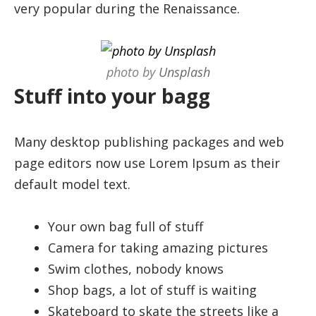
very popular during the Renaissance.
photo by
Unsplash
Stuff into your bagg
Many desktop publishing packages and web
page editors now use Lorem Ipsum as their
default model text.
Your own bag full of stuff
Camera for taking amazing pictures
Swim clothes, nobody knows
Shop bags, a lot of stuff is waiting
Skateboard to skate the streets like a