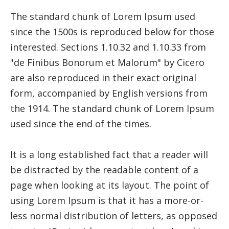
The standard chunk of Lorem Ipsum used
since the 1500s is reproduced below for those
interested. Sections 1.10.32 and 1.10.33 from
"de Finibus Bonorum et Malorum" by Cicero
are also reproduced in their exact original
form, accompanied by English versions from
the 1914. The standard chunk of Lorem Ipsum
used since the end of the times.
It is a long established fact that a reader will
be distracted by the readable content of a
page when looking at its layout. The point of
using Lorem Ipsum is that it has a more-or-
less normal distribution of letters, as opposed