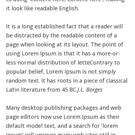
it look like readable English.
It is a long established fact that a reader will
be distracted by the readable content of a
page when looking at its layout. The point of
using Lorem Ipsum is that it has a more-or-
less normal distribution of letteContrary to
popular belief, Lorem Ipsum is not simply
random text. It has roots in a piece of classical
Latin literature from 45 BC.
J.L. Borges
Many desktop publishing packages and web
page editors now use Lorem Ipsum as their
default model text, and a search for 'lorem
ipsum' will uncover many web sites still in