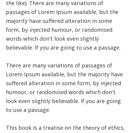
the like). There are many variations of
passages of Lorem Ipsum available, but the
majority have suffered alteration in some
form, by injected humour, or randomised
words which don't look even slightly
believable. If you are going to use a passage.
There are many variations of passages of
Lorem Ipsum available, but the majority have
suffered alteration in some form, by injected
humour, or randomised words which don't
look even slightly believable. If you are going
to use a passage.
This book is a treatise on the theory of ethics,