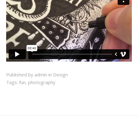
Published by admin in
Design
Tags:
fun
,
photography