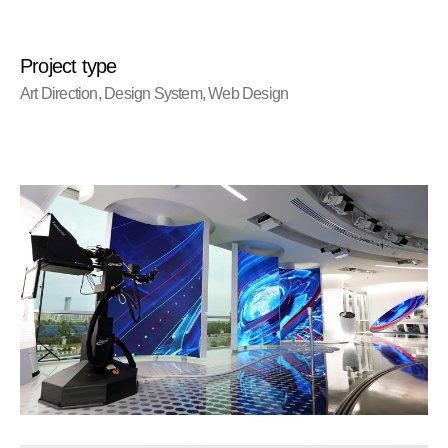
Project type
Art Direction, Design System, Web Design