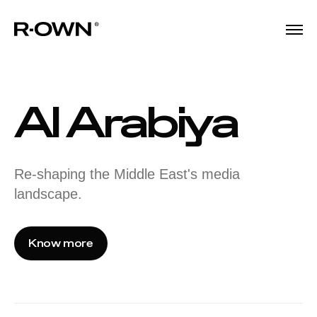
Al Arabiya
Re-shaping the Middle East's media
landscape.
Know more