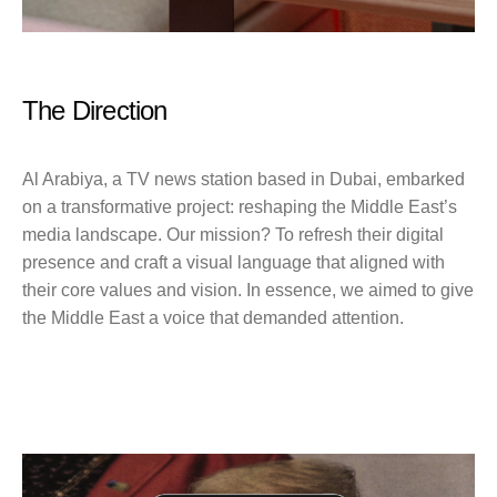
The Direction
Al Arabiya, a TV news station based in Dubai, embarked
on a transformative project: reshaping the Middle East’s
media landscape. Our mission? To refresh their digital
presence and craft a visual language that aligned with
their core values and vision. In essence, we aimed to give
the Middle East a voice that demanded attention.