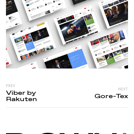
PREV
NEXT
Viber by
Gore-Tex
Rakuten