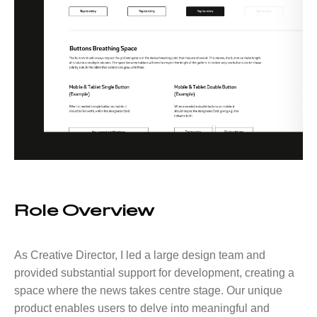
Role Overview
As Creative Director, I led a large design team and
provided substantial support for development, creating a
space where the news takes centre stage. Our unique
product enables users to delve into meaningful and