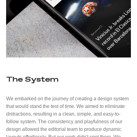
The System
We embarked on the journey of creating a design system
that would stand the test of time. We aimed to eliminate
distractions, resulting in a clean, simple, and easy-to-
follow system. The consistency and playfulness of our
design allowed the editorial team to produce dynamic
layouts effortlessly. But our work didn't spot there. We