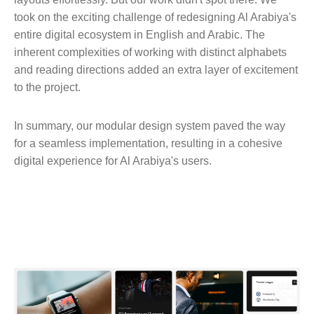
took on the exciting challenge of redesigning Al Arabiya's
entire digital ecosystem in English and Arabic. The
inherent complexities of working with distinct alphabets
and reading directions added an extra layer of excitement
to the project.
In summary, our modular design system paved the way
for a seamless implementation, resulting in a cohesive
digital experience for Al Arabiya's users.