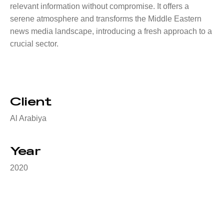
relevant information without compromise. It offers a
serene atmosphere and transforms the Middle Eastern
news media landscape, introducing a fresh approach to a
crucial sector.
Client
Al Arabiya
Year
2020